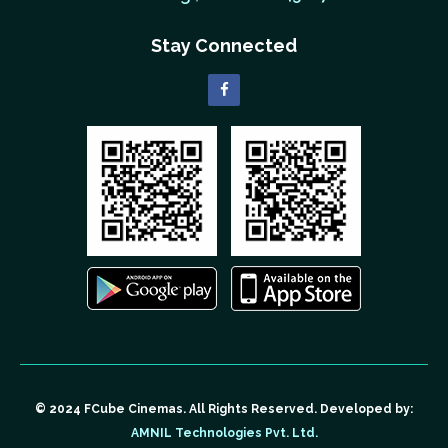
Stay Connected
© 2024 FCube Cinemas. All Rights Reserved. Developed by:
AMNIL Technologies Pvt. Ltd.