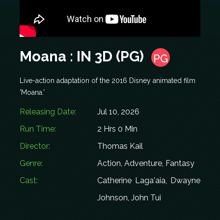
Moana : IN 3D (PG)
PG
Live-action adaptation of the 2016 Disney animated film
'Moana.'
Releasing Date:
Jul 10, 2026
Run Time:
2 Hrs 0 Min
Director:
Thomas Kail
Genre:
Action, Adventure, Fantasy
Cast:
Catherine Laga'aia, Dwayne
Johnson, John Tui