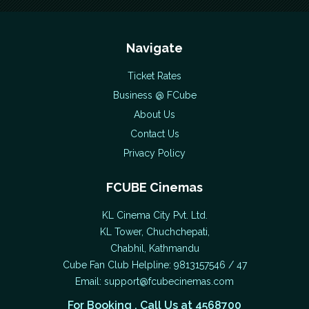
Navigate
Ticket Rates
Business @ FCube
About Us
Contact Us
Privacy Policy
FCUBE Cinemas
KL Cinema City Pvt. Ltd.
KL Tower, Chuchchepati,
Chabhil, Kathmandu
Cube Fan Club Helpline: 9813157546 / 47
Email:
support@fcubecinemas.com
For Booking , Call Us at 4568700