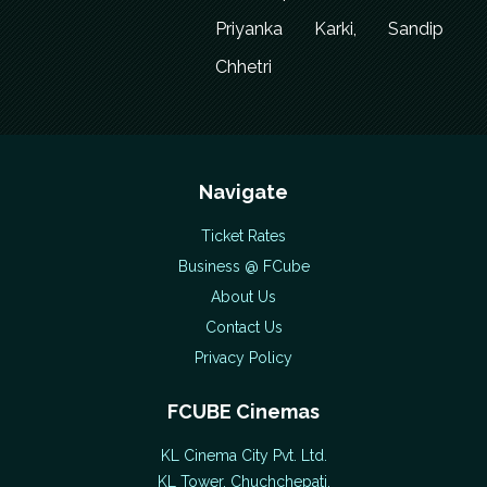
Priyanka Karki, Sandip
Chhetri
Navigate
Ticket Rates
Business @ FCube
About Us
Contact Us
Privacy Policy
FCUBE Cinemas
KL Cinema City Pvt. Ltd.
KL Tower, Chuchchepati,