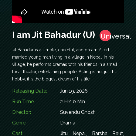
I am Jit Bahadur (U)
Universal
Jit Bahadur is a simple, cheerful, and dream-filled
married young man living in a village in Nepal. In his
village, he performs dramas with his friends in a small
local theater, entertaining people. Acting is not just his
hobby, it is the biggest dream of his life.
Releasing Date:
Jun 19, 2026
Run Time:
2 Hrs 0 Min
Director:
Suvendu Ghosh
Genre:
Drama
Cast:
Jitu Nepal, Barsha Raut,