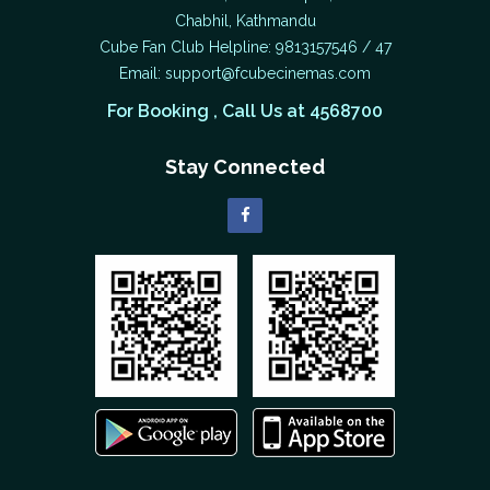
Chabhil, Kathmandu
Cube Fan Club Helpline: 9813157546 / 47
Email:
support@fcubecinemas.com
For Booking , Call Us at 4568700
Stay Connected