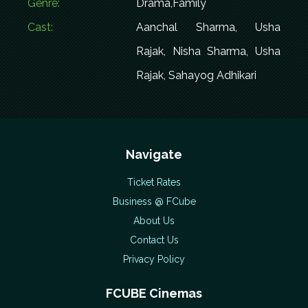
Genre:
Drama,Family
Cast:
Aanchal Sharma, Usha
Rajak, Nisha Sharma, Usha
Rajak, Sahayog Adhikari
Navigate
Ticket Rates
Business @ FCube
About Us
Contact Us
Privacy Policy
FCUBE Cinemas