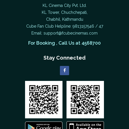
KL Cinema City Pvt. Ltd.
KL Tower, Chuchchepati,
Chabhil, Kathmandu
Cube Fan Club Helpline: 9813157546 / 47
Email:
support@fcubecinemas.com
For Booking , Call Us at 4568700
Stay Connected