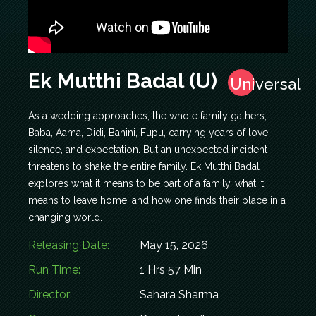
Ek Mutthi Badal (U)
Universal
As a wedding approaches, the whole family gathers,
Baba, Aama, Didi, Bahini, Fupu, carrying years of love,
silence, and expectation. But an unexpected incident
threatens to shake the entire family. Ek Mutthi Badal
explores what it means to be part of a family, what it
means to leave home, and how one finds their place in a
changing world.
Releasing Date:
May 15, 2026
Run Time:
1 Hrs 57 Min
Director:
Sahara Sharma