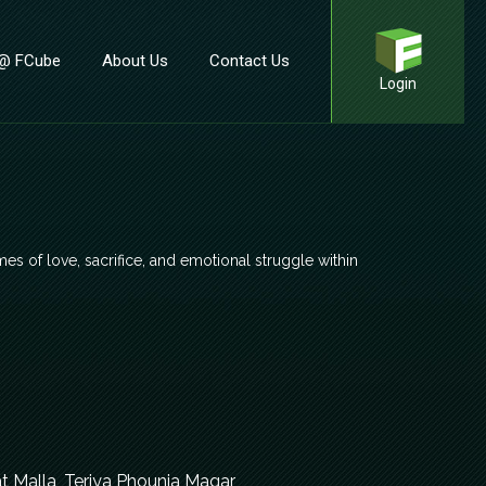
 @ FCube
About Us
Contact Us
Login
mes of love, sacrifice, and emotional struggle within
t Malla, Teriya Phounja Magar