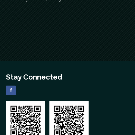
Stay Connected