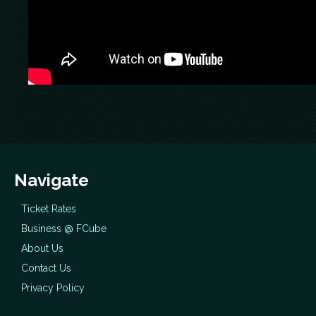
Navigate
Ticket Rates
Business @ FCube
About Us
Contact Us
Privacy Policy