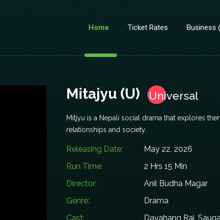
Home
Ticket Rates
Business
Mitajyu (U)
Universal
Mitjyu is a Nepali social drama that explores the
relationships and society.
Releasing Date:
May 22, 2026
Run Time:
2 Hrs 15 Min
Director:
Anil Budha Magar
Genre:
Drama
Cast:
Dayahang Rai, Sauga