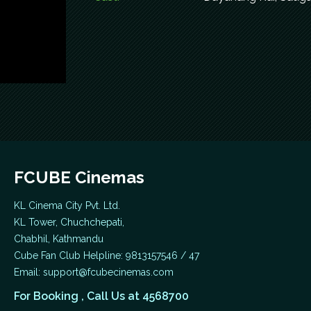
FCUBE Cinemas
KL Cinema City Pvt. Ltd.
KL Tower, Chuchchepati,
Chabhil, Kathmandu
Cube Fan Club Helpline: 9813157546 / 47
Email:
support@fcubecinemas.com
For Booking , Call Us at 4568700