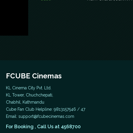
FCUBE Cinemas
KL Cinema City Pvt. Ltd.
KL Tower, Chuchchepati,
Chabhil, Kathmandu
Cube Fan Club Helpline: 9813157546 / 47
Email:
support@fcubecinemas.com
For Booking , Call Us at 4568700