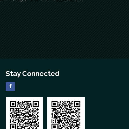
Stay Connected