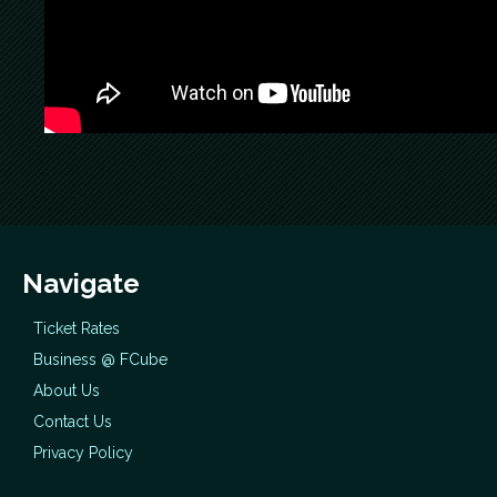
Navigate
Ticket Rates
Business @ FCube
About Us
Contact Us
Privacy Policy