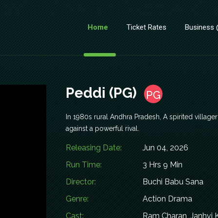
Home
Ticket Rates
Business
Peddi (PG)
PG
In 1980s rural Andhra Pradesh, A spirited villag
against a powerful rival.
Releasing Date:
Jun 04, 2026
Run Time:
3 Hrs 9 Min
Director:
Buchi Babu Sana
Genre:
Action Drama
Cast:
Ram Charan, Janhvi 