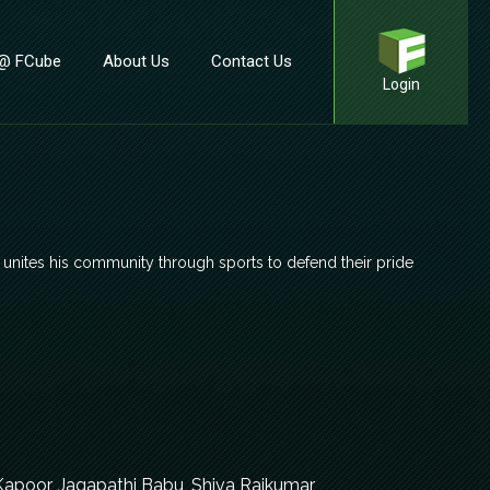
 @ FCube
About Us
Contact Us
Login
er unites his community through sports to defend their pride
Kapoor, Jagapathi Babu, Shiva Rajkumar