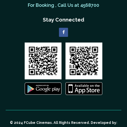
For Booking , Call Us at 4568700
Stay Connected
© 2024 FCube Cinemas. All Rights Reserved. Developed by: