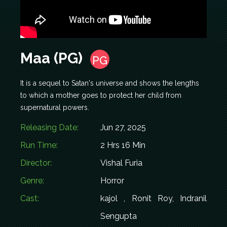
Maa (PG)
PG
It is a sequel to Satan's universe and shows the lengths
to which a mother goes to protect her child from
supernatural powers.
Releasing Date:
Jun 27, 2025
Run Time:
2 Hrs 16 Min
Director:
Vishal Furia
Genre:
Horror
Cast:
kajol , Ronit Roy, Indranil
Sengupta