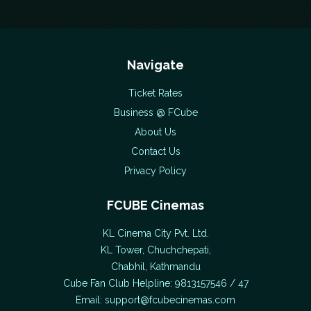
Navigate
Ticket Rates
Business @ FCube
About Us
Contact Us
Privacy Policy
FCUBE Cinemas
KL Cinema City Pvt. Ltd.
KL Tower, Chuchchepati,
Chabhil, Kathmandu
Cube Fan Club Helpline: 9813157546 / 47
Email:
support@fcubecinemas.com