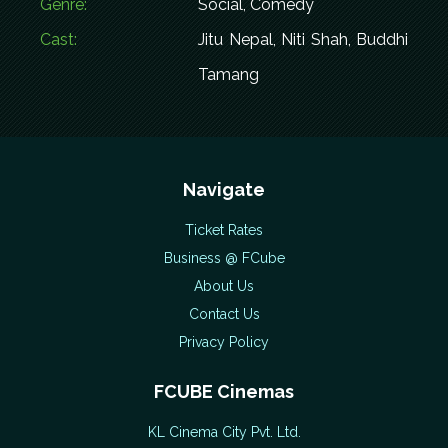
Genre:
Social, Comedy
Cast:
Jitu Nepal, Niti Shah, Buddhi
Tamang
Navigate
Ticket Rates
Business @ FCube
About Us
Contact Us
Privacy Policy
FCUBE Cinemas
KL Cinema City Pvt. Ltd.