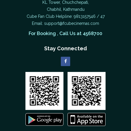
KL Tower, Chuchchepati,
Chabhil, Kathmandu
Cube Fan Club Helpline: 9813157546 / 47
Email:
support@fcubecinemas.com
For Booking , Call Us at 4568700
Stay Connected