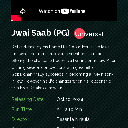
Jwai Saab (PG)
Universal
Disheartened by his home life, Gobardhan's fate takes a
turn when he hears an advertisement on the radio
offering the chance to become a live-in son-in-law. After
winning several competitions with great effort,
Gobardhan finally succeeds in becoming a live-in son-
in-law. However, his life changes when his relationship
with his wife takes a new turn.
Releasing Date:
Oct 10, 2024
Run Time:
2 Hrs 10 Min
Director:
Basanta Niraula