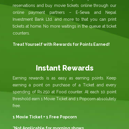
reservations and buy movie tickets online through our
online payment partners – E-Sewa and Nepal
Investment Bank Ltd. and more to that you can print
tickets at home. No more waitings in the queue at ticket
counters.
Treat Yourself with Rewards for Points Earned!
Instant Rewards
Earning rewards is as easy as earning points. Keep
earning a point on purchase of a Ticket and every
spending of Rs.250 at Food counter. At each 10 point
threshold earn 1 Movie Ticket and 1 Popcorn absolutely
free.
1 Movie Ticket + 1 Free Popcorn
*Not Applicable for morning shows.