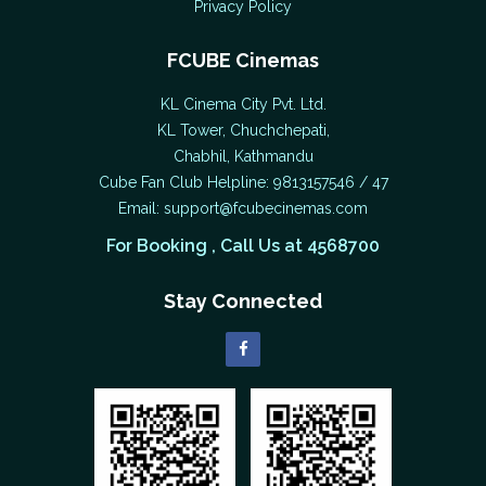
Privacy Policy
FCUBE Cinemas
KL Cinema City Pvt. Ltd.
KL Tower, Chuchchepati,
Chabhil, Kathmandu
Cube Fan Club Helpline: 9813157546 / 47
Email:
support@fcubecinemas.com
For Booking , Call Us at 4568700
Stay Connected