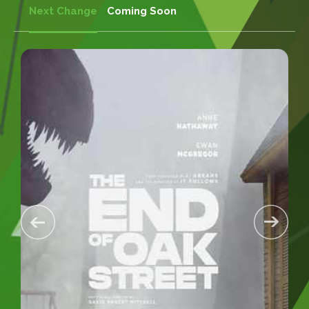
Next Change
Coming Soon