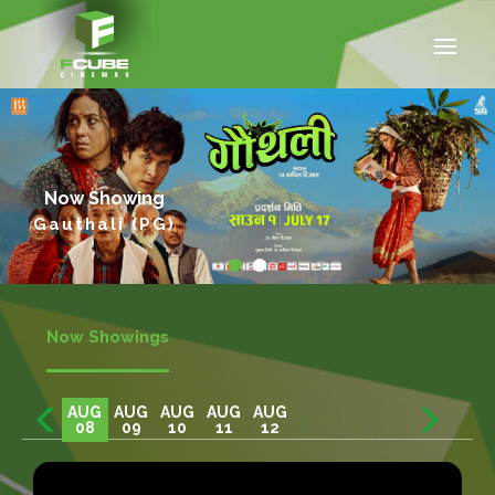
Now Showing
Gauthali (PG)
Now Showings
AUG
AUG
AUG
AUG
AUG
08
09
10
11
12