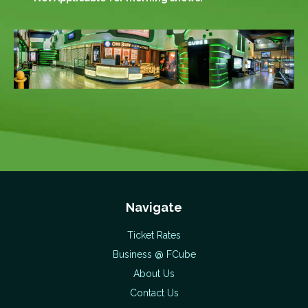
Navigate
Ticket Rates
Business @ FCube
About Us
Contact Us