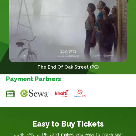
The End Of Oak Street (PG)
Payment Partners
Easy to Buy Tickets
CUBE FAN CLUB Card makes you easy to make seat