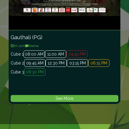
Gauthali (PG)
2
h
21
m
Drama
Cube 1
08:00 AM
11:00 AM
04:45 PM
Cube 2
09:45 AM
12:30 PM
03:15 PM
06:15 PM
Cube 3
08:30 PM
See More